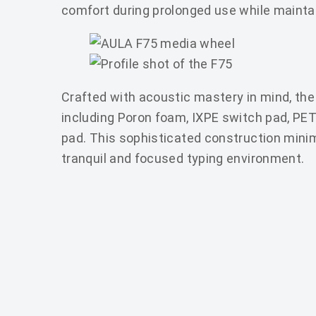
comfort during prolonged use while mainta
Crafted with acoustic mastery in mind, the 
including Poron foam, IXPE switch pad, PE
pad. This sophisticated construction minim
tranquil and focused typing environment.