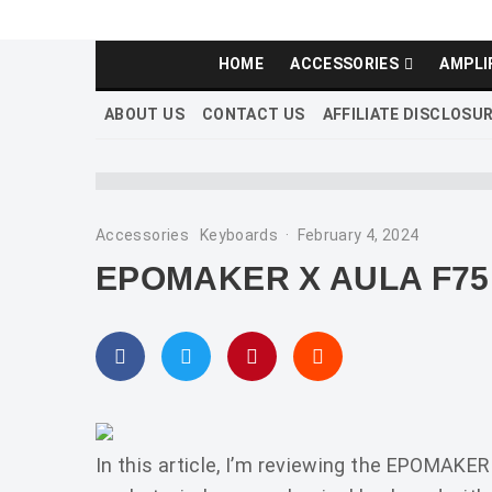
HOME
ACCESSORIES
AMPLI
ABOUT US
CONTACT US
AFFILIATE DISCLOSU
Accessories
Keyboards
·
February 4, 2024
EPOMAKER X AULA F75
In this article, I’m reviewing the EPOMAKE