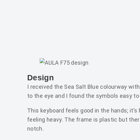
Design
I received the Sea Salt Blue colourway wi
to the eye and I found the symbols easy to
This keyboard feels good in the hands; it’s
feeling heavy. The frame is plastic but there
notch.