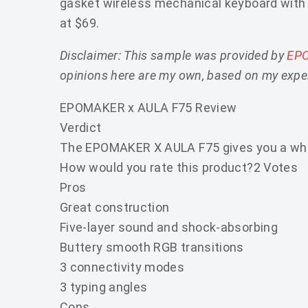
gasket wireless mechanical keyboard with 
at $69.
Disclaimer: This sample was provided by
EP
opinions here are my own, based on my exper
EPOMAKER x AULA F75 Review
Verdict
The EPOMAKER X AULA F75 gives you a whole 
How would you rate this product?
2 Votes
Pros
Great construction
Five-layer sound and shock-absorbing
Buttery smooth RGB transitions
3 connectivity modes
3 typing angles
Cons