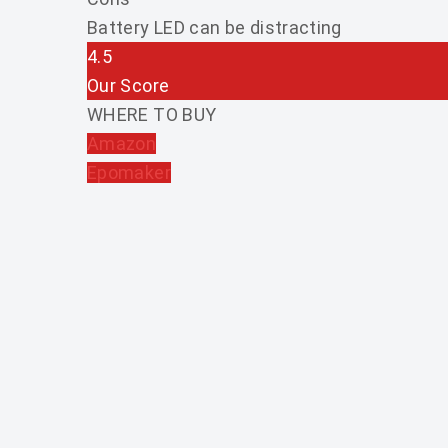
Battery LED can be distracting
4.5
Our Score
WHERE TO BUY
Amazon
Epomaker