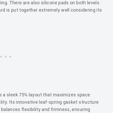
ding. There are also silicone pads on both levels
ard is put together extremely well considering its
 a sleek 75% layout that maximizes space
ty. Its innovative leaf-spring gasket structure
 balances flexibility and firmness, ensuring