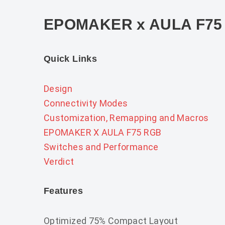
EPOMAKER x AULA F75
Quick Links
Design
Connectivity Modes
Customization, Remapping and Macros
EPOMAKER X AULA F75 RGB
Switches and Performance
Verdict
Features
Optimized 75% Compact Layout