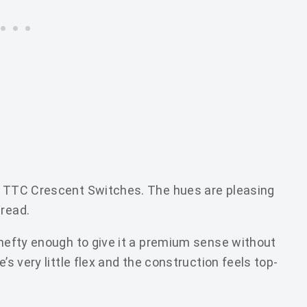
th TTC Crescent Switches. The hues are pleasing
 read.
 hefty enough to give it a premium sense without
’s very little flex and the construction feels top-