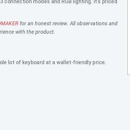
3 connection modes and RGB lighting. It’s priced
OMAKER
for an honest review. All observations and
ience with the product.
lot of keyboard at a wallet-friendly price.