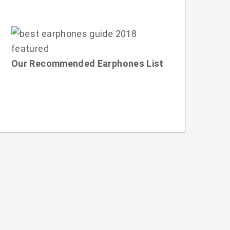
Our Recommended Earphones List