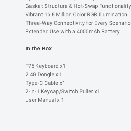
Gasket Structure & Hot-Swap Functionalit
Vibrant 16.8 Million Color RGB Illumination
Three-Way Connectivity for Every Scenario
Extended Use with a 4000mAh Battery
In the Box
F75 Keyboard x1
2.4G Dongle x1
Type-C Cable x1
2-in-1 Keycap/Switch Puller x1
User Manual x 1