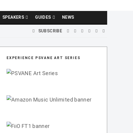
SPEAKERS
GUIDES
NEWS
SUBSCRIBE
EXPERIENCE PSVANE ART SERIES