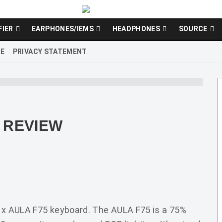
FIER
EARPHONES/IEMS
HEADPHONES
SOURCE
RE
PRIVACY STATEMENT
 REVIEW
R x AULA F75 keyboard. The AULA F75 is a 75%