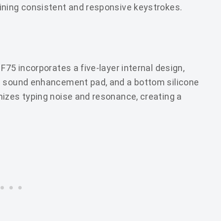
ining consistent and responsive keystrokes.
F75 incorporates a five-layer internal design,
T sound enhancement pad, and a bottom silicone
izes typing noise and resonance, creating a