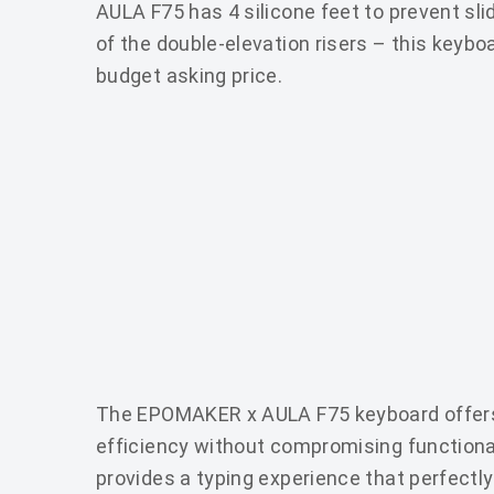
AULA F75 has 4 silicone feet to prevent sli
of the double-elevation risers – this keybo
budget asking price.
The EPOMAKER x AULA F75 keyboard offers
efficiency without compromising functionali
provides a typing experience that perfectly