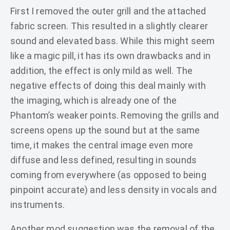
First I removed the outer grill and the attached
fabric screen. This resulted in a slightly clearer
sound and elevated bass. While this might seem
like a magic pill, it has its own drawbacks and in
addition, the effect is only mild as well. The
negative effects of doing this deal mainly with
the imaging, which is already one of the
Phantom’s weaker points. Removing the grills and
screens opens up the sound but at the same
time, it makes the central image even more
diffuse and less defined, resulting in sounds
coming from everywhere (as opposed to being
pinpoint accurate) and less density in vocals and
instruments.
Another mod suggestion was the removal of the