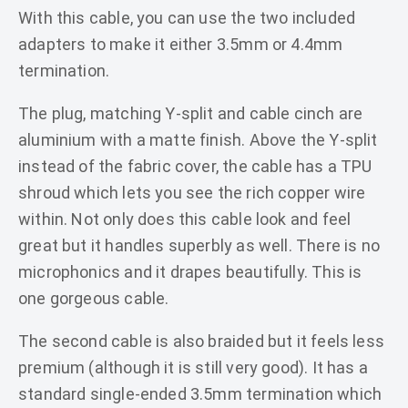
With this cable, you can use the two included
adapters to make it either 3.5mm or 4.4mm
termination.
The plug, matching Y-split and cable cinch are
aluminium with a matte finish. Above the Y-split
instead of the fabric cover, the cable has a TPU
shroud which lets you see the rich copper wire
within. Not only does this cable look and feel
great but it handles superbly as well. There is no
microphonics and it drapes beautifully. This is
one gorgeous cable.
The second cable is also braided but it feels less
premium (although it is still very good). It has a
standard single-ended 3.5mm termination which