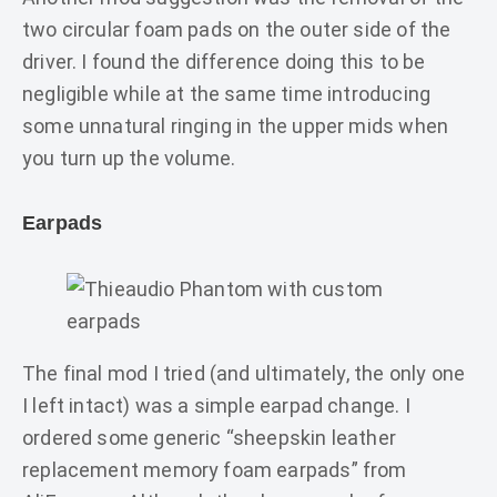
two circular foam pads on the outer side of the
driver. I found the difference doing this to be
negligible while at the same time introducing
some unnatural ringing in the upper mids when
you turn up the volume.
Earpads
The final mod I tried (and ultimately, the only one
I left intact) was a simple earpad change. I
ordered some generic “sheepskin leather
replacement memory foam earpads” from