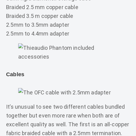
Braided 2.5 mm copper cable
Braided 3.5 m copper cable
2.5mm to 3.5mm adapter
2.5mm to 4.4mm adapter
Cables
It’s unusual to see two different cables bundled
together but even more rare when both are of
excellent quality as well. The first is an all-copper
fabric braided cable with a 2.5mm termination.