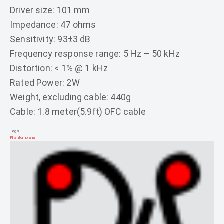
Driver size: 101 mm
Impedance: 47 ohms
Sensitivity: 93±3 dB
Frequency response range: 5 Hz – 50 kHz
Distortion: < 1% @ 1 kHz
Rated Power: 2W
Weight, excluding cable: 440g
Cable: 1.8 meter(5.9ft) OFC cable
Tags
Phantom
planar