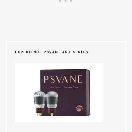
EXPERIENCE PSVANE ART SERIES