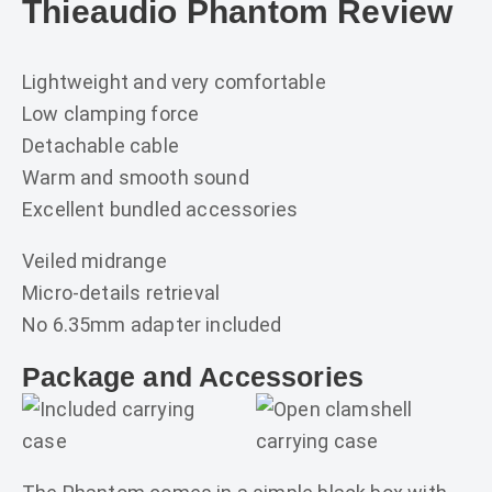
Thieaudio Phantom Review
Lightweight and very comfortable
Low clamping force
Detachable cable
Warm and smooth sound
Excellent bundled accessories
Veiled midrange
Micro-details retrieval
No 6.35mm adapter included
Package and Accessories