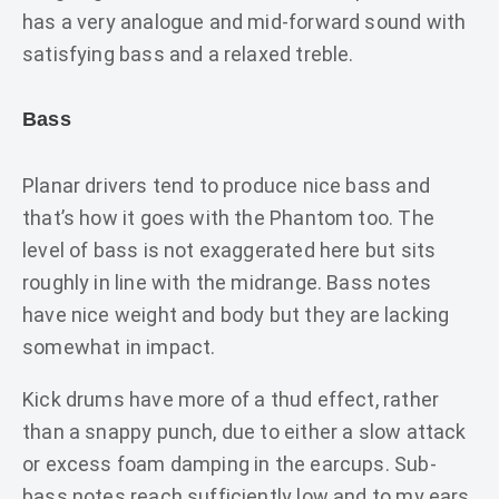
has a very analogue and mid-forward sound with
satisfying bass and a relaxed treble.
Bass
Planar drivers tend to produce nice bass and
that’s how it goes with the Phantom too. The
level of bass is not exaggerated here but sits
roughly in line with the midrange. Bass notes
have nice weight and body but they are lacking
somewhat in impact.
Kick drums have more of a thud effect, rather
than a snappy punch, due to either a slow attack
or excess foam damping in the earcups. Sub-
bass notes reach sufficiently low and to my ears,