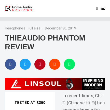
Headphones
Full size
·
December 30, 2019
THIEAUDIO PHANTOM
REVIEW
In recent times, Chi-
Fi (Chinese Hi-Fi) has
TESTED AT $350
become known for