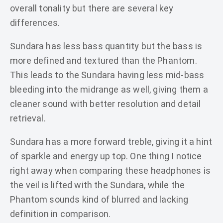
overall tonality but there are several key
differences.
Sundara has less bass quantity but the bass is
more defined and textured than the Phantom.
This leads to the Sundara having less mid-bass
bleeding into the midrange as well, giving them a
cleaner sound with better resolution and detail
retrieval.
Sundara has a more forward treble, giving it a hint
of sparkle and energy up top. One thing I notice
right away when comparing these headphones is
the veil is lifted with the Sundara, while the
Phantom sounds kind of blurred and lacking
definition in comparison.