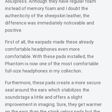
AliExpress. Although they have regular foam
instead of memory foam and I doubt the
authenticity of the sheepskin leather, the
difference was immediately noticeable and
positive.
First of all, the earpads made these already
comfortable headphones even more
comfortable. With these pads installed, the
Phantom is now one of the most comfortable
full-size headphones in my collection.
Furthermore, these pads create a more secure
seal around the ears which stabilizes the
soundstage a little and offers a slight
improvement in imaging. Sure, they get warmer
on the ears than the stock velour pads but the