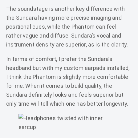
The soundstage is another key difference with
the Sundara having more precise imaging and
positional cues, while the Phantom can feel
rather vague and diffuse. Sundara’s vocal and
instrument density are superior, as is the clarity.
In terms of comfort, I prefer the Sundara’s
headband but with my custom earpads installed,
I think the Phantom is slightly more comfortable
for me. When it comes to build quality, the
Sundara definitely looks and feels superior but
only time will tell which one has better longevity.