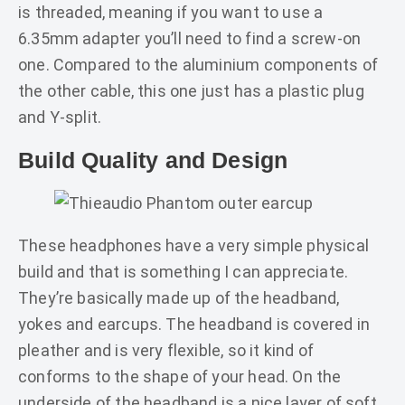
is threaded, meaning if you want to use a
6.35mm adapter you’ll need to find a screw-on
one. Compared to the aluminium components of
the other cable, this one just has a plastic plug
and Y-split.
Build Quality and Design
These headphones have a very simple physical
build and that is something I can appreciate.
They’re basically made up of the headband,
yokes and earcups. The headband is covered in
pleather and is very flexible, so it kind of
conforms to the shape of your head. On the
underside of the headband is a nice layer of soft