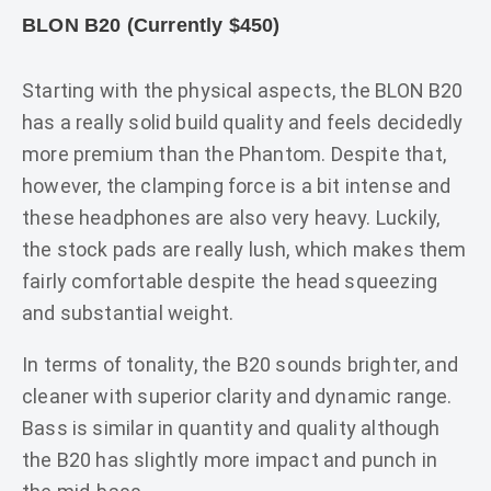
BLON B20 (Currently $450)
Starting with the physical aspects, the BLON B20
has a really solid build quality and feels decidedly
more premium than the Phantom. Despite that,
however, the clamping force is a bit intense and
these headphones are also very heavy. Luckily,
the stock pads are really lush, which makes them
fairly comfortable despite the head squeezing
and substantial weight.
In terms of tonality, the B20 sounds brighter, and
cleaner with superior clarity and dynamic range.
Bass is similar in quantity and quality although
the B20 has slightly more impact and punch in