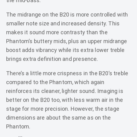
the mid-bass.
The midrange on the B20 is more controlled with
smaller note size and increased density. This
makes it sound more contrasty than the
Phantom’s buttery mids, plus an upper midrange
boost adds vibrancy while its extra lower treble
brings extra definition and presence.
There’s a little more crispness in the B20’s treble
compared to the Phantom, which again
reinforces its cleaner, lighter sound. Imaging is
better on the B20 too, with less warm air in the
stage for more precision. However, the stage
dimensions are about the same as on the
Phantom.