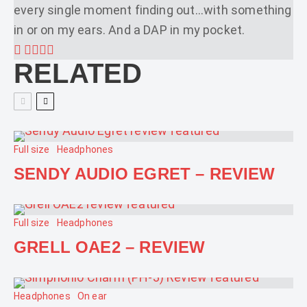
every single moment finding out...with something
in or on my ears. And a DAP in my pocket.
RELATED
Full size
Headphones
SENDY AUDIO EGRET – REVIEW
Full size
Headphones
GRELL OAE2 – REVIEW
Headphones
On ear