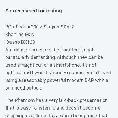
Sources used for testing
PC > Foobar200 > Singxer SDA-2
Shanling M5s
iBasso DX120
As far as sources go, the Phantom is not
particularly demanding. Although they can be
used straight out of a smartphone, it’s not
optimal and I would strongly recommend at least
using a reasonably powerful modern DAP with a
balanced output.
The Phantom has a very laid-back presentation
that is easy to listen to and doesn’t become
fatiguing over time. It’s a warm headphone that