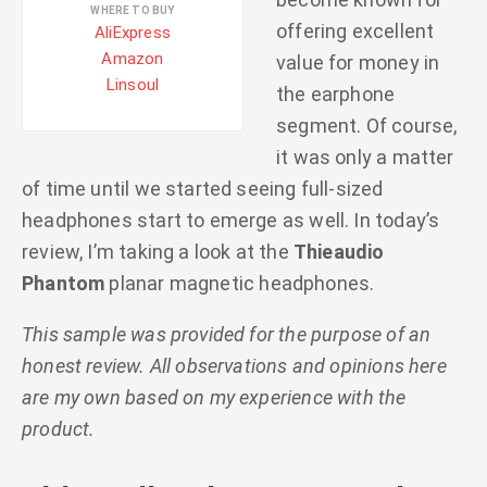
WHERE TO BUY
offering excellent
AliExpress
Amazon
value for money in
Linsoul
the earphone
segment. Of course,
it was only a matter
of time until we started seeing full-sized
headphones start to emerge as well. In today’s
review, I’m taking a look at the
Thieaudio
Phantom
planar magnetic headphones.
This sample was provided for the purpose of an
honest review. All observations and opinions here
are my own based on my experience with the
product.