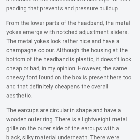
padding that prevents and pressure buildup.
From the lower parts of the headband, the metal
yokes emerge with notched adjustment sliders.
The metal yokes look rather nice and have a
champagne colour. Although the housing at the
bottom of the headband is plastic, it doesn’t look
cheap or bad, in my opinion. However, the same
cheesy font found on the box is present here too
and that definitely cheapens the overall
aesthetic.
The earcups are circular in shape and have a
wooden outer ring. There is a lightweight metal
grille on the outer side of the earcups with a
black, silky material underneath. There were