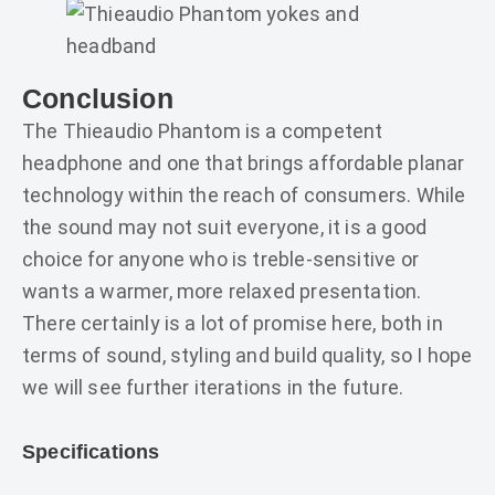
Conclusion
The Thieaudio Phantom is a competent
headphone and one that brings affordable planar
technology within the reach of consumers. While
the sound may not suit everyone, it is a good
choice for anyone who is treble-sensitive or
wants a warmer, more relaxed presentation.
There certainly is a lot of promise here, both in
terms of sound, styling and build quality, so I hope
we will see further iterations in the future.
Specifications