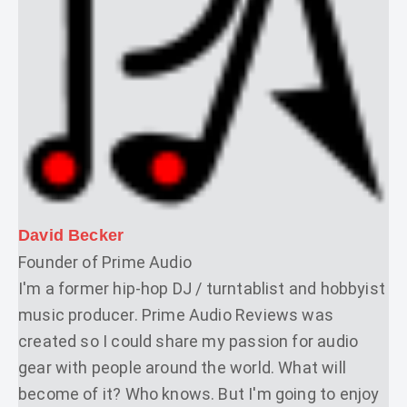
David Becker
Founder of Prime Audio
I'm a former hip-hop DJ / turntablist and hobbyist
music producer. Prime Audio Reviews was
created so I could share my passion for audio
gear with people around the world. What will
become of it? Who knows. But I'm going to enjoy