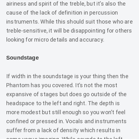
airiness and spirit of the treble, but it’s also the
cause of the lack of definition in percussion
instruments. While this should suit those who are
treble-sensitive, it will be disappointing for others
looking for micro details and accuracy.
Soundstage
If width in the soundstage is your thing then the
Phantom has you covered. It’s not the most
expansive of stages but does go outside of the
headspace to the left and right. The depth is
more modest but still enough so you won’t feel
confined or pressed in. Vocals and instruments
suffer from a lack of density which results in