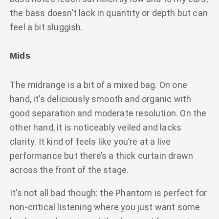
the bass doesn’t lack in quantity or depth but can
feel a bit sluggish.
Mids
The midrange is a bit of a mixed bag. On one
hand, it’s deliciously smooth and organic with
good separation and moderate resolution. On the
other hand, it is noticeably veiled and lacks
clarity. It kind of feels like you’re at a live
performance but there’s a thick curtain drawn
across the front of the stage.
It’s not all bad though: the Phantom is perfect for
non-critical listening where you just want some