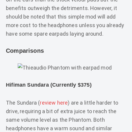
benefits outweigh the detriments. However, it
should be noted that this simple mod will add
more cost to the headphones unless you already
have some spare earpads laying around.
Comparisons
Hifiman Sundara (Currently $375)
The Sundara (
review here
) are a little harder to
drive, requiring a bit of extra juice to reach the
same volume level as the Phantom. Both
headphones have a warm sound and similar