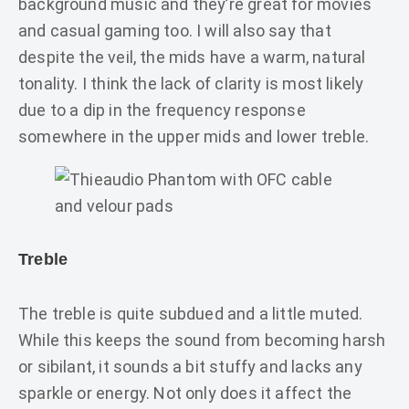
background music and they’re great for movies
and casual gaming too. I will also say that
despite the veil, the mids have a warm, natural
tonality. I think the lack of clarity is most likely
due to a dip in the frequency response
somewhere in the upper mids and lower treble.
Treble
The treble is quite subdued and a little muted.
While this keeps the sound from becoming harsh
or sibilant, it sounds a bit stuffy and lacks any
sparkle or energy. Not only does it affect the