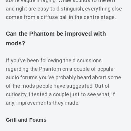
some vague imaging. While sounds to the left
and right are easy to distinguish, everything else
comes from a diffuse ball in the centre stage.
Can the Phantom be improved with
mods?
If you’ve been following the discussions
regarding the Phantom on a couple of popular
audio forums you’ve probably heard about some
of the mods people have suggested. Out of
curiosity, I tested a couple just to see what, if
any, improvements they made.
Grill and Foams