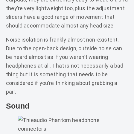
they’re very lightweight too, plus the adjustment
sliders have a good range of movement that
should accommodate almost any head size.
Noise isolation is frankly almost non-existent.
Due to the open-back design, outside noise can
be heard almost as if you weren’t wearing
headphones at all. That is not necessarily a bad
thing but it is something that needs to be
considered if you’re thinking about grabbing a
pair.
Sound