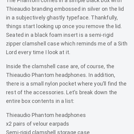
The Phantom comes in a simple black box with
Thieaudio branding embossed in silver on the lid
in a subjectively ghastly typeface. Thankfully,
things start looking up once you remove the lid.
Seated in a black foam insert is a semi-rigid
zipper clamshell case which reminds me of a Sith
Lord every time I look at it.
Inside the clamshell case are, of course, the
Thieaudio Phantom headphones. In addition,
there is a small nylon pocket where you’ll find the
rest of the accessories. Let’s break down the
entire box contents in a list:
Thieaudio Phantom headphones
x2 pairs of velour earpads
Semi-rigid clamshell storage case