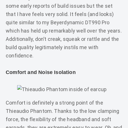
some early reports of build issues but the set
that I have feels very solid. It feels (and looks)
quite similar to my Beyerdynamic DT990 Pro
which has held up remarkably well over the years.
Additionally, don’t creak, squeak or rattle and the
build quality legitimately instils me with
confidence.
Comfort and Noise Isolation
Comfort is definitely a strong point of the
Thieaudio Phantom. Thanks to the low clamping
force, the flexibility of the headband and soft
earpads, they are extremely easy to wear. Oh, and