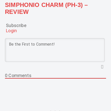
SIMPHONIO CHARM (PH-3) –
REVIEW
Subscribe
Login
0
Comments