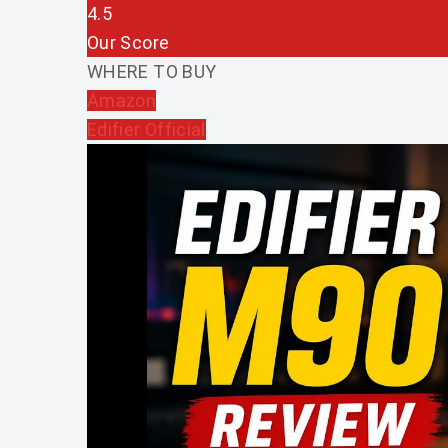
4.5
Our Score
WHERE TO BUY
Amazon
Edifier Official