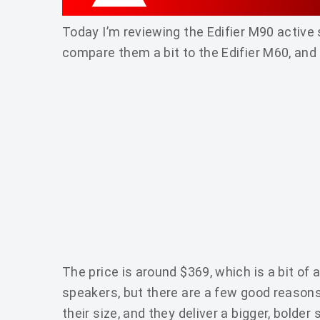
Today I’m reviewing the Edifier M90 active
compare them a bit to the Edifier M60, and
The price is around $369, which is a bit of a
speakers, but there are a few good reasons
their size, and they deliver a bigger, bolde