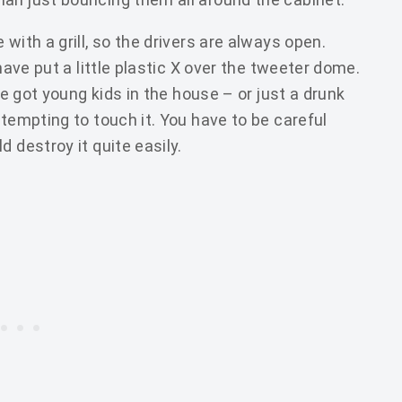
with a grill, so the drivers are always open.
 have put a little plastic X over the tweeter dome.
ve got young kids in the house – or just a drunk
 tempting to touch it. You have to be careful
 destroy it quite easily.