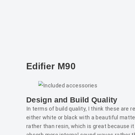
Edifier M90
Design and Build Quality
In terms of build quality, I think these are 
either white or black with a beautiful mat
rather than resin, which is great because i
absorb more internal sound waves rather th