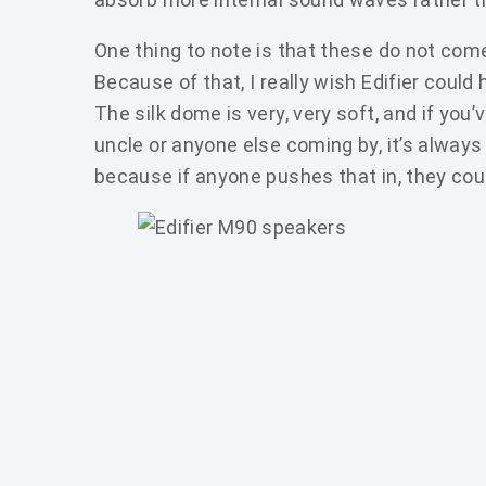
One thing to note is that these do not come 
Because of that, I really wish Edifier could
The silk dome is very, very soft, and if you’
uncle or anyone else coming by, it’s always
because if anyone pushes that in, they could