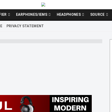
FIER
EARPHONES/IEMS
HEADPHONES
SOURCE
RE
PRIVACY STATEMENT