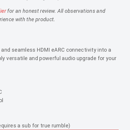
fier
for an honest review. All observations and
ience with the product.
 and seamless HDMI eARC connectivity into a
ly versatile and powerful audio upgrade for your
C
ol
equires a sub for true rumble)