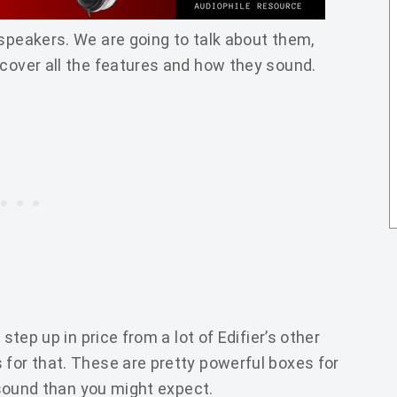
 speakers. We are going to talk about them,
 cover all the features and how they sound.
 step up in price from a lot of Edifier’s other
 for that. These are pretty powerful boxes for
r sound than you might expect.