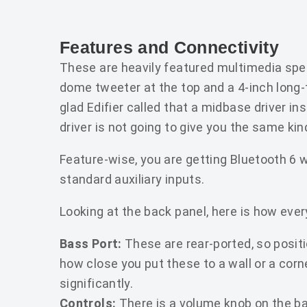
Features and Connectivity
These are heavily featured multimedia speak
dome tweeter at the top and a 4-inch long
glad Edifier called that a midbase driver i
driver is not going to give you the same ki
Feature-wise, you are getting Bluetooth 6 w
standard auxiliary inputs.
Looking at the back panel, here is how ever
Bass Port:
These are rear-ported, so posit
how close you put these to a wall or a corn
significantly.
Controls:
There is a volume knob on the ba