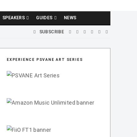
SPEAKERS
GUIDES
NEWS
SUBSCRIBE
EXPERIENCE PSVANE ART SERIES