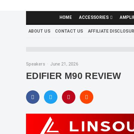
HOME
ACCESSORIES
AMPLI
ABOUT US
CONTACT US
AFFILIATE DISCLOSU
Speakers
·
June 21, 2026
EDIFIER M90 REVIEW