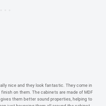
really nice and they look fantastic. They come in
te finish on them. The cabinets are made of MDF
t gives them better sound properties, helping to
an just bouncing them all around the cabinet.