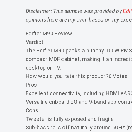
Disclaimer: This sample was provided by
Edi
opinions here are my own, based on my exper
Edifier M90 Review
Verdict
The Edifier M90 packs a punchy 100W RMS
compact MDF cabinet, making it an incredib
desktop or TV.
How would you rate this product?
0 Votes
Pros
Excellent connectivity, including HDMI eAR
Versatile onboard EQ and 9-band app contr
Cons
Tweeter is fully exposed and fragile
Sub-bass rolls off naturally around 50Hz (r