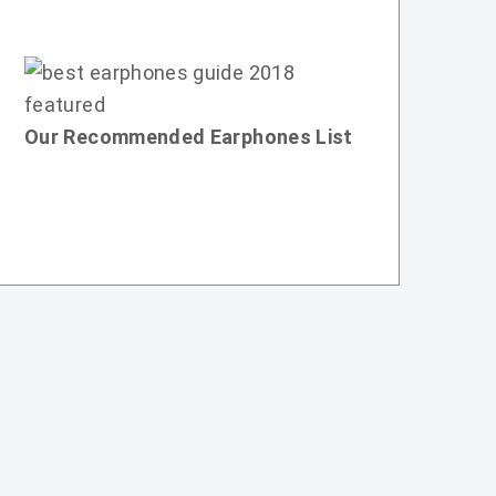
Our Recommended Earphones List