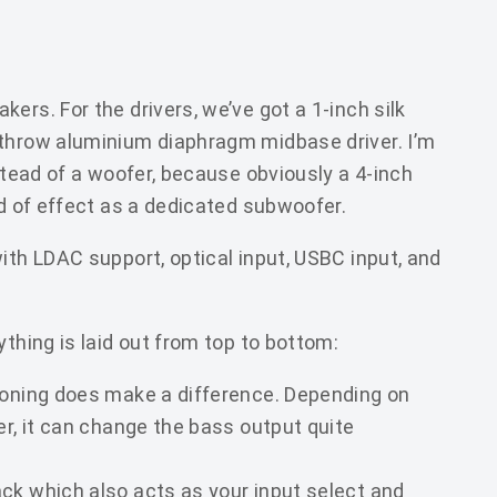
ers. For the drivers, we’ve got a 1-inch silk
-throw aluminium diaphragm midbase driver. I’m
nstead of a woofer, because obviously a 4-inch
nd of effect as a dedicated subwoofer.
ith LDAC support, optical input, USBC input, and
ything is laid out from top to bottom:
ioning does make a difference. Depending on
er, it can change the bass output quite
ck which also acts as your input select and