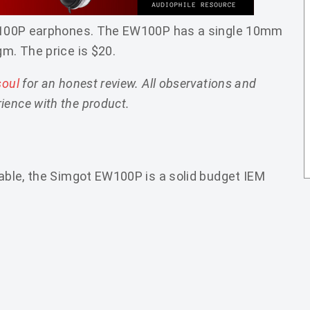
 EW100P earphones. The EW100P has a single 10mm
gm. The price is $20.
soul
for an honest review. All observations and
ience with the product.
table, the Simgot EW100P is a solid budget IEM