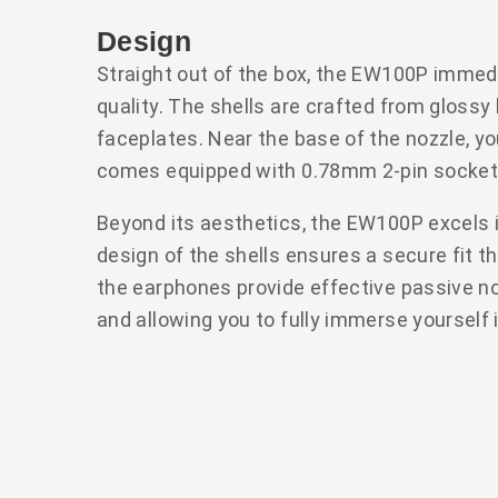
Design
Straight out of the box, the EW100P immedia
quality. The shells are crafted from glossy
faceplates. Near the base of the nozzle, you
comes equipped with 0.78mm 2-pin sockets
Beyond its aesthetics, the EW100P excels 
design of the shells ensures a secure fit th
the earphones provide effective passive noi
and allowing you to fully immerse yourself 