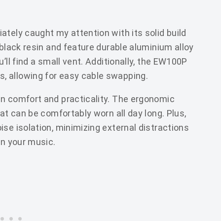
tely caught my attention with its solid build
 black resin and feature durable aluminium alloy
’ll find a small vent. Additionally, the EW100P
, allowing for easy cable swapping.
in comfort and practicality. The ergonomic
at can be comfortably worn all day long. Plus,
se isolation, minimizing external distractions
in your music.