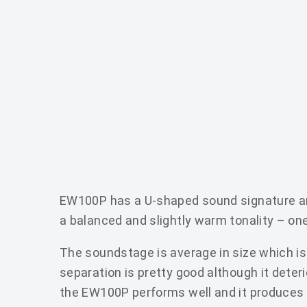
EW100P has a U-shaped sound signature and
a balanced and slightly warm tonality – o
The soundstage is average in size which is 
separation is pretty good although it dete
the EW100P performs well and it produces 