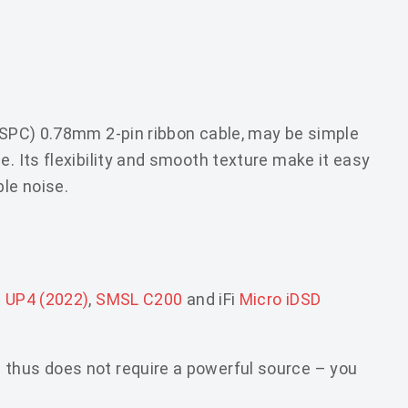
 (SPC) 0.78mm 2-pin ribbon cable, may be simple
e. Its flexibility and smooth texture make it easy
ble noise.
g UP4 (2022)
,
SMSL C200
and iFi
Micro iDSD
 thus does not require a powerful source – you