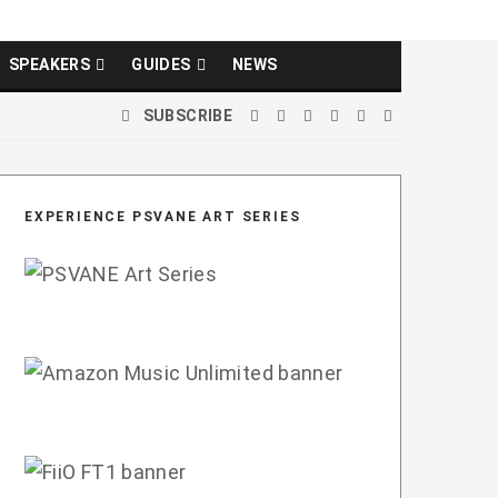
SPEAKERS
GUIDES
NEWS
SUBSCRIBE
EXPERIENCE PSVANE ART SERIES