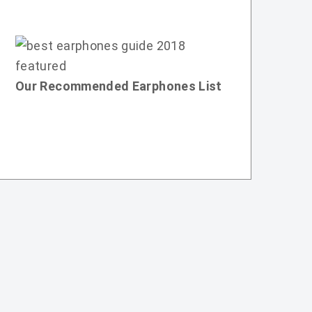
Our Recommended Earphones List