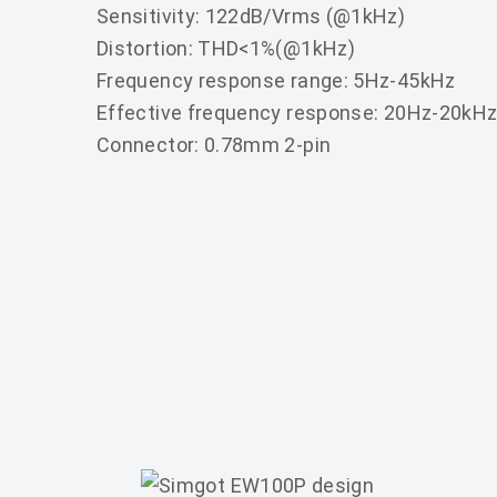
Sensitivity: 122dB/Vrms (@1kHz)
Distortion: THD<1%(@1kHz)
Frequency response range: 5Hz-45kHz
Effective frequency response: 20Hz-20kH
Connector: 0.78mm 2-pin