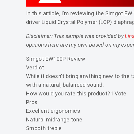
In this article, I’m reviewing the Simgot
driver Liquid Crystal Polymer (LCP) diaphra
Disclaimer: This sample was provided by
Lin
opinions here are my own based on my exper
Simgot EW100P Review
Verdict
While it doesn't bring anything new to the 
with a natural, balanced sound.
How would you rate this product?
1 Vote
Pros
Excellent ergonomics
Natural midrange tone
Smooth treble