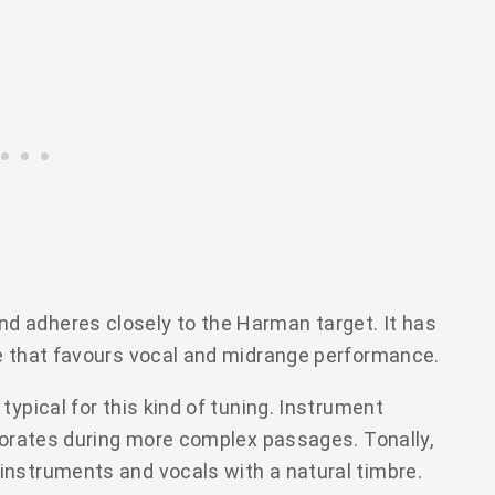
 adheres closely to the Harman target. It has
ne that favours vocal and midrange performance.
typical for this kind of tuning. Instrument
riorates during more complex passages. Tonally,
instruments and vocals with a natural timbre.