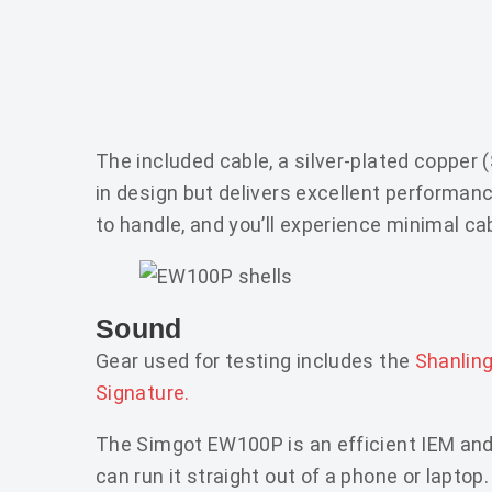
The included cable, a silver-plated copper
in design but delivers excellent performanc
to handle, and you’ll experience minimal ca
Sound
Gear used for testing includes the
Shanlin
Signature.
The Simgot EW100P is an efficient IEM and
can run it straight out of a phone or laptop.