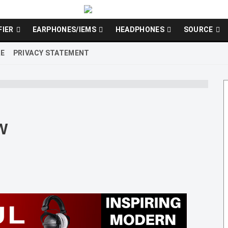
FIER
EARPHONES/IEMS
HEADPHONES
SOURCE
RE
PRIVACY STATEMENT
W