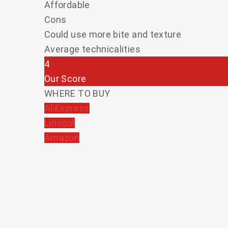
Affordable
Cons
Could use more bite and texture
Average technicalities
4
Our Score
WHERE TO BUY
AliExpress
Linsoul
Amazon