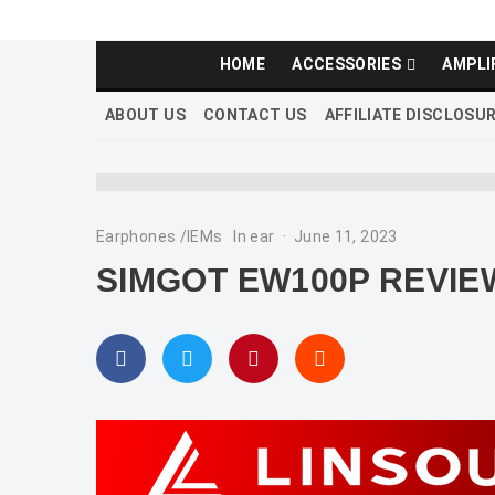
HOME
ACCESSORIES
AMPLI
ABOUT US
CONTACT US
AFFILIATE DISCLOSU
Earphones /IEMs
In ear
·
June 11, 2023
SIMGOT EW100P REVIE