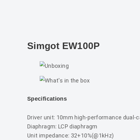
Simgot EW100P
Specifications
Driver unit: 10mm high-performance dual-c
Diaphragm: LCP diaphragm
Unit impedance: 32+10%(@1kHz)