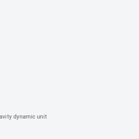
avity dynamic unit