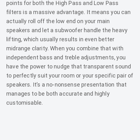
points for both the High Pass and Low Pass
filters is a massive advantage. It means you can
actually roll off the low end on your main
speakers and let a subwoofer handle the heavy
lifting, which usually results in even better
midrange clarity. When you combine that with
independent bass and treble adjustments, you
have the power to nudge that transparent sound
to perfectly suit your room or your specific pair of
speakers. It’s a no-nonsense presentation that
manages to be both accurate and highly
customisable.