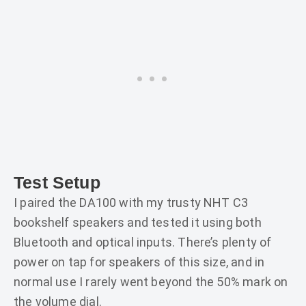
Test Setup
I paired the DA100 with my trusty NHT C3
bookshelf speakers and tested it using both
Bluetooth and optical inputs. There’s plenty of
power on tap for speakers of this size, and in
normal use I rarely went beyond the 50% mark on
the volume dial.