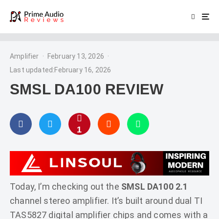
Amplifier
·
February 13, 2026
·
Last updated:
February 16, 2026
SMSL DA100 REVIEW
1
Today, I’m checking out the
SMSL DA100 2.1
channel stereo amplifier. It’s built around dual TI
TAS5827 digital amplifier chips and comes with a