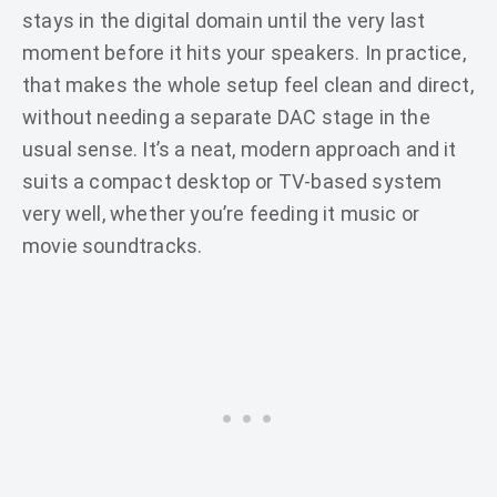
stays in the digital domain until the very last
moment before it hits your speakers. In practice,
that makes the whole setup feel clean and direct,
without needing a separate DAC stage in the
usual sense. It’s a neat, modern approach and it
suits a compact desktop or TV-based system
very well, whether you’re feeding it music or
movie soundtracks.