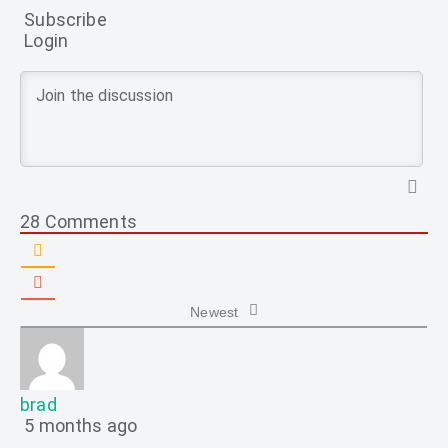
Subscribe
Login
28
Comments
Newest
brad
5 months ago