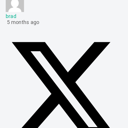
brad
5 months ago