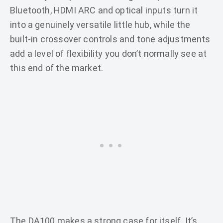
Bluetooth, HDMI ARC and optical inputs turn it
into a genuinely versatile little hub, while the
built-in crossover controls and tone adjustments
add a level of flexibility you don’t normally see at
this end of the market.
The DA100 makes a strong case for itself. It’s