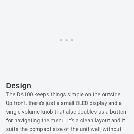
Design
The DA100 keeps things simple on the outside.
Up front, there’s just a small OLED display and a
single volume knob that also doubles as a button
for navigating the menu. It’s a clean layout and it
suits the compact size of the unit well, without