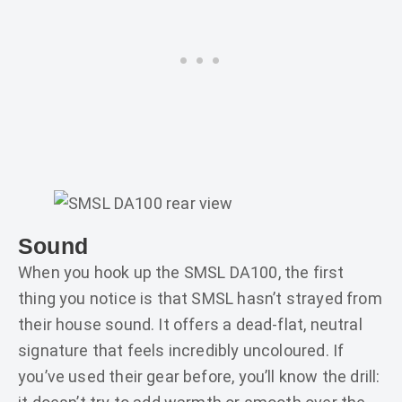
Sound
When you hook up the SMSL DA100, the first
thing you notice is that SMSL hasn’t strayed from
their house sound. It offers a dead-flat, neutral
signature that feels incredibly uncoloured. If
you’ve used their gear before, you’ll know the drill: