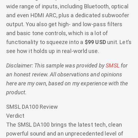
wide range of inputs, including Bluetooth, optical
and even HDMI ARC, plus a dedicated subwoofer
output. You also get high- and low-pass filters
and basic tone controls, which is a lot of
functionality to squeeze into a
$99 USD
unit. Let’s
see how it holds up in real-world use.
Disclaimer: This sample was provided by
SMSL
for
an honest review. All observations and opinions
here are my own, based on my experience with the
product.
SMSL DA100 Review
Verdict
The SMSL DA100 brings the latest tech, clean
powerful sound and an unprecedented level of