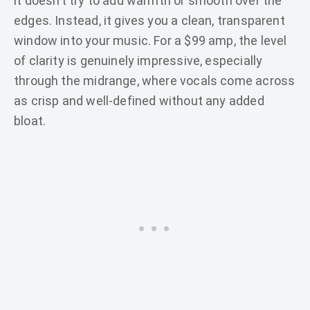
it doesn’t try to add warmth or smooth over the
edges. Instead, it gives you a clean, transparent
window into your music. For a $99 amp, the level
of clarity is genuinely impressive, especially
through the midrange, where vocals come across
as crisp and well-defined without any added
bloat.