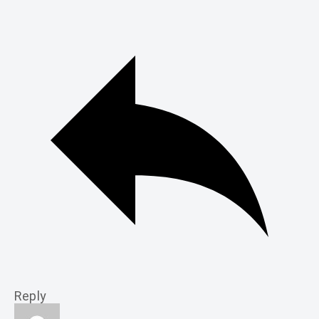
Reply