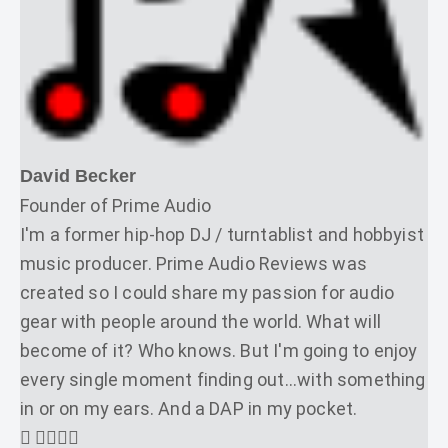
David Becker
Founder of Prime Audio
I'm a former hip-hop DJ / turntablist and hobbyist
music producer. Prime Audio Reviews was
created so I could share my passion for audio
gear with people around the world. What will
become of it? Who knows. But I'm going to enjoy
every single moment finding out...with something
in or on my ears. And a DAP in my pocket.