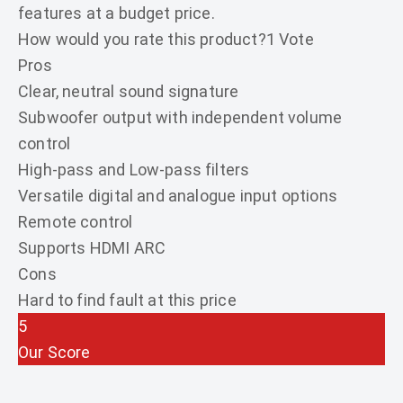
features at a budget price.
How would you rate this product?
1 Vote
Pros
Clear, neutral sound signature
Subwoofer output with independent volume
control
High-pass and Low-pass filters
Versatile digital and analogue input options
Remote control
Supports HDMI ARC
Cons
Hard to find fault at this price
5
Our Score