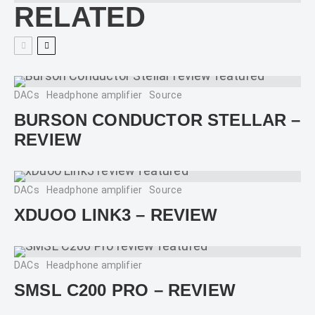
RELATED
DACs
Headphone amplifier
Source
BURSON CONDUCTOR STELLAR –
REVIEW
DACs
Headphone amplifier
Source
XDUOO LINK3 – REVIEW
DACs
Headphone amplifier
SMSL C200 PRO – REVIEW