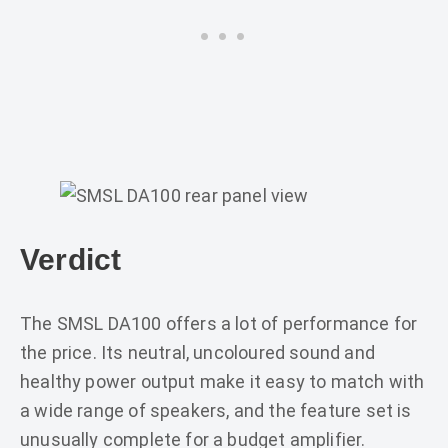
Verdict
The SMSL DA100 offers a lot of performance for
the price. Its neutral, uncoloured sound and
healthy power output make it easy to match with
a wide range of speakers, and the feature set is
unusually complete for a budget amplifier.