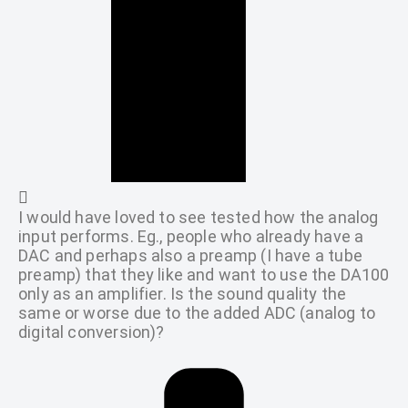
I would have loved to see tested how the analog
input performs. Eg., people who already have a
DAC and perhaps also a preamp (I have a tube
preamp) that they like and want to use the DA100
only as an amplifier. Is the sound quality the
same or worse due to the added ADC (analog to
digital conversion)?