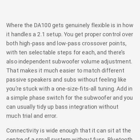
Where the DA100 gets genuinely flexible is in how
it handles a 2.1 setup. You get proper control over
both high-pass and low-pass crossover points,
with ten selectable steps for each, and there’s
also independent subwoofer volume adjustment.
That makes it much easier to match different
passive speakers and subs without feeling like
you’re stuck with a one-size-fits-all tuning. Add in
a simple phase switch for the subwoofer and you
can usually tidy up bass integration without
much trial and error.
Connectivity is wide enough that it can sit at the
centre of a small system without fuss. Bluetooth