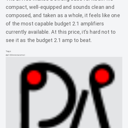
compact, well-equipped and sounds clean and
composed, and taken as a whole, it feels like one
of the most capable budget 2.1 amplifiers
currently available. At this price, it’s hard not to
see it as the budget 2.1 amp to beat.
Tags
da100
review
smsl