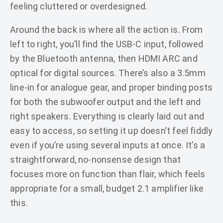
feeling cluttered or overdesigned.
Around the back is where all the action is. From
left to right, you’ll find the USB-C input, followed
by the Bluetooth antenna, then HDMI ARC and
optical for digital sources. There’s also a 3.5mm
line-in for analogue gear, and proper binding posts
for both the subwoofer output and the left and
right speakers. Everything is clearly laid out and
easy to access, so setting it up doesn’t feel fiddly
even if you’re using several inputs at once. It’s a
straightforward, no-nonsense design that
focuses more on function than flair, which feels
appropriate for a small, budget 2.1 amplifier like
this.