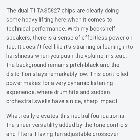
The dual TI TAS5827 chips are clearly doing
some heavy lifting here when it comes to
technical performance. With my bookshelf
speakers, there is a sense of effortless power on
tap. It doesn’t feel like it’s straining or leaning into
harshness when you push the volume; instead,
the background remains pitch-black and the
distortion stays remarkably low. This controlled
power makes for a very dynamic listening
experience, where drum hits and sudden
orchestral swells have a nice, sharp impact.
What really elevates this neutral foundation is
the sheer versatility added by the tone controls
and filters. Having ten adjustable crossover