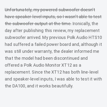
Unfortunately, my powered subwoofer doesn’t
have speaker-level inputs, so I wasn’t able to test
the subwoofer output at the time.
Ironically, the
day after publishing this review, my replacement
subwoofer arrived. My previous Polk Audio HTS10
had suffered a failed power board and, although it
was still under warranty, the dealer informed me
that the model had been discontinued and
offered a Polk Audio Monitor XT12 as a
replacement. Since the XT12 has both line-level
and speaker-level inputs, I was able to test it with
the DA100, and it works beautifully.