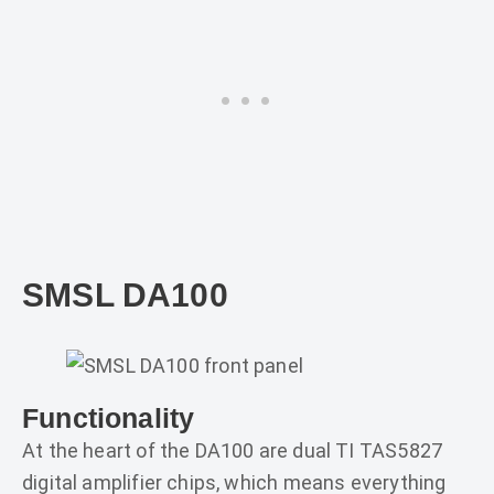
SMSL DA100
Functionality
At the heart of the DA100 are dual TI TAS5827
digital amplifier chips, which means everything