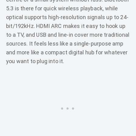
5.3 is there for quick wireless playback, while
optical supports high-resolution signals up to 24-
bit/192kHz. HDMI ARC makes it easy to hook up
to a TV, and USB and line-in cover more traditional
sources. It feels less like a single-purpose amp
and more like a compact digital hub for whatever
you want to plug into it.