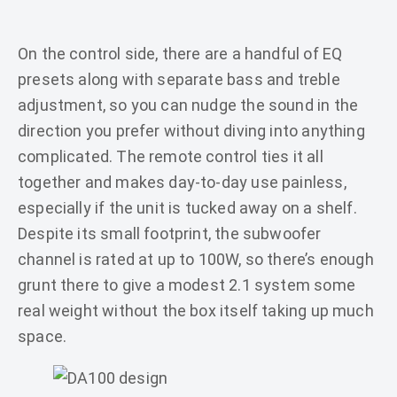
On the control side, there are a handful of EQ
presets along with separate bass and treble
adjustment, so you can nudge the sound in the
direction you prefer without diving into anything
complicated. The remote control ties it all
together and makes day-to-day use painless,
especially if the unit is tucked away on a shelf.
Despite its small footprint, the subwoofer
channel is rated at up to 100W, so there’s enough
grunt there to give a modest 2.1 system some
real weight without the box itself taking up much
space.