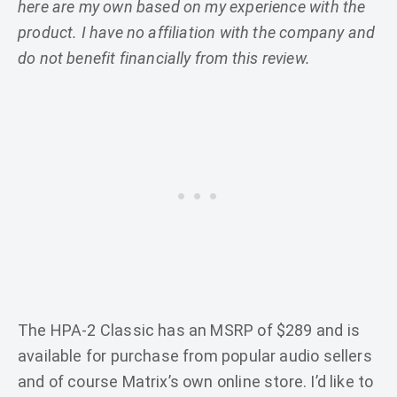
here are my own based on my experience with the
product. I have no affiliation with the company and
do not benefit financially from this review.
The HPA-2 Classic has an MSRP of $289 and is
available for purchase from popular audio sellers
and of course Matrix’s own online store. I’d like to