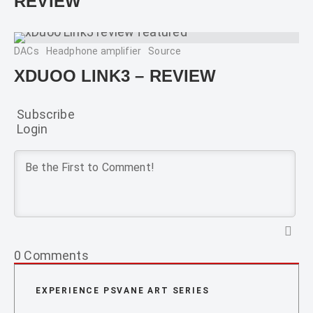
REVIEW
DACs
Headphone amplifier
Source
XDUOO LINK3 – REVIEW
Subscribe
Login
0
Comments
EXPERIENCE PSVANE ART SERIES