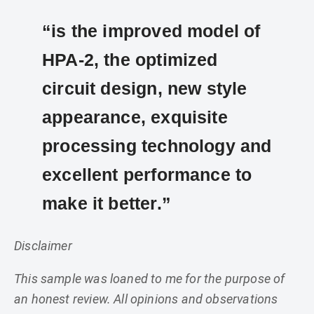
“is the improved model of
HPA-2, the optimized
circuit design, new style
appearance, exquisite
processing technology and
excellent performance to
make it better.”
Disclaimer
This sample was loaned to me for the purpose of
an honest review. All opinions and observations