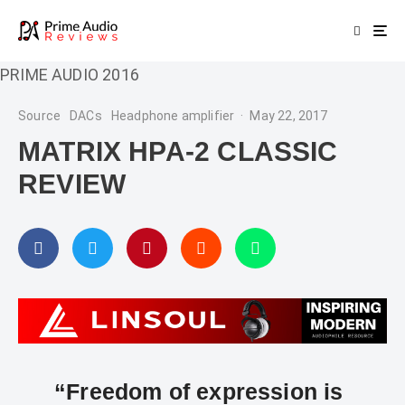
PRIME AUDIO 2016
Source
DACs
Headphone amplifier
·
May 22, 2017
MATRIX HPA-2 CLASSIC
REVIEW
“Freedom of expression is