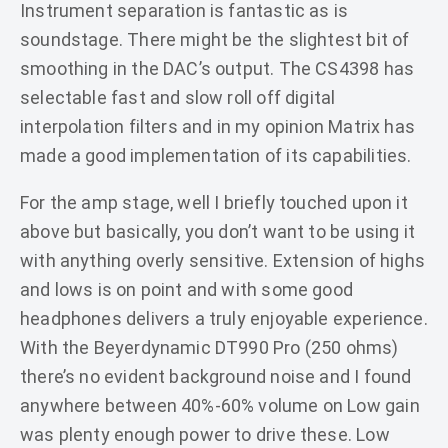
Instrument separation is fantastic as is
soundstage. There might be the slightest bit of
smoothing in the DAC’s output. The CS4398 has
selectable fast and slow roll off digital
interpolation filters and in my opinion Matrix has
made a good implementation of its capabilities.
For the amp stage, well I briefly touched upon it
above but basically, you don’t want to be using it
with anything overly sensitive. Extension of highs
and lows is on point and with some good
headphones delivers a truly enjoyable experience.
With the Beyerdynamic DT990 Pro (250 ohms)
there’s no evident background noise and I found
anywhere between 40%-60% volume on Low gain
was plenty enough power to drive these. Low