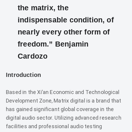
the matrix, the
indispensable condition, of
nearly every other form of
freedom.” Benjamin
Cardozo
Introduction
Based in the Xi’an Economic and Technological
Development Zone, Matrix digital is a brand that
has gained significant global coverage in the
digital audio sector. Utilizing advanced research
facilities and professional audio testing