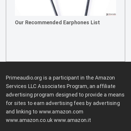
Our Recommended Earphones List
Primeaudio.org
is a participant in the Amazon
Services LLC Associates Program, an affiliate
advertising program designed to provide a means
for sites to earn advertising fees by advertising
and linking to
www.amazon.com
www.amazon.co.uk
www.amazon.it