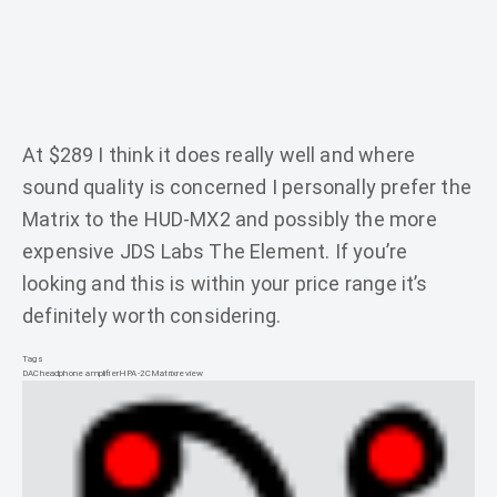
At $289 I think it does really well and where
sound quality is concerned I personally prefer the
Matrix to the HUD-MX2 and possibly the more
expensive JDS Labs The Element. If you’re
looking and this is within your price range it’s
definitely worth considering.
Tags
DAC
headphone amplifier
HPA-2C
Matrix
review