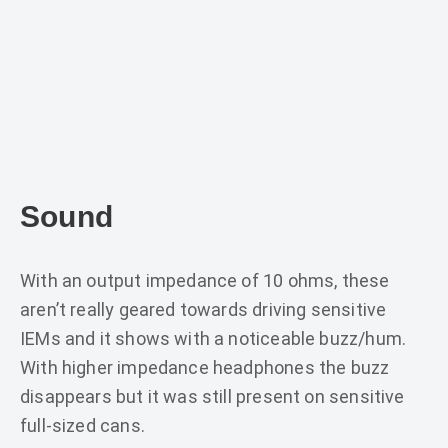
Sound
With an output impedance of 10 ohms, these
aren’t really geared towards driving sensitive
IEMs and it shows with a noticeable buzz/hum.
With higher impedance headphones the buzz
disappears but it was still present on sensitive
full-sized cans.