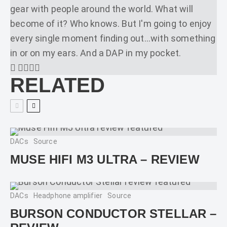
gear with people around the world. What will
become of it? Who knows. But I'm going to enjoy
every single moment finding out...with something
in or on my ears. And a DAP in my pocket.
RELATED
DACs
Source
MUSE HIFI M3 ULTRA – REVIEW
DACs
Headphone amplifier
Source
BURSON CONDUCTOR STELLAR –