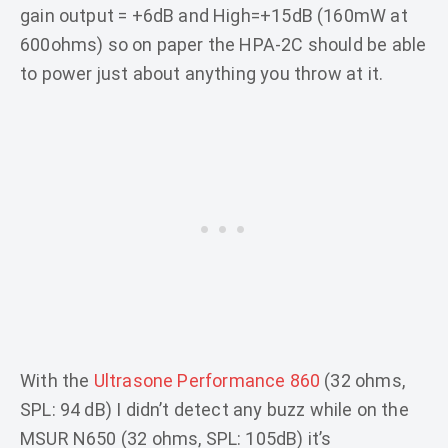
gain output = +6dB and High=+15dB (160mW at
600ohms) so on paper the HPA-2C should be able
to power just about anything you throw at it.
With the
Ultrasone Performance 860
(32 ohms,
SPL: 94 dB) I didn’t detect any buzz while on the
MSUR N650 (32 ohms, SPL: 105dB) it’s