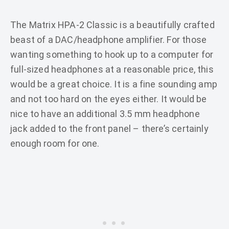
The Matrix HPA-2 Classic is a beautifully crafted
beast of a DAC/headphone amplifier. For those
wanting something to hook up to a computer for
full-sized headphones at a reasonable price, this
would be a great choice. It is a fine sounding amp
and not too hard on the eyes either. It would be
nice to have an additional 3.5 mm headphone
jack added to the front panel – there’s certainly
enough room for one.