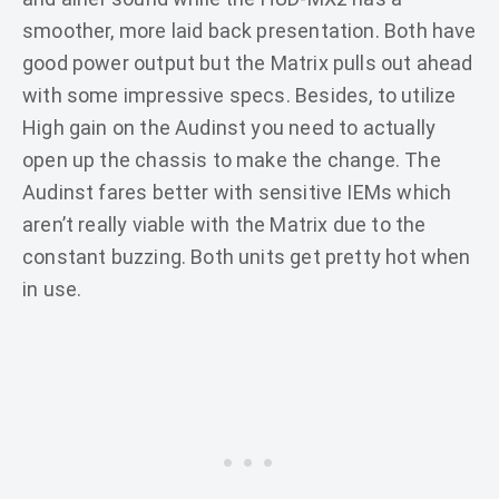
smoother, more laid back presentation. Both have
good power output but the Matrix pulls out ahead
with some impressive specs. Besides, to utilize
High gain on the Audinst you need to actually
open up the chassis to make the change. The
Audinst fares better with sensitive IEMs which
aren’t really viable with the Matrix due to the
constant buzzing. Both units get pretty hot when
in use.