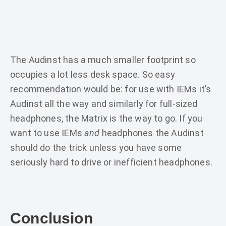
The Audinst has a much smaller footprint so
occupies a lot less desk space. So easy
recommendation would be: for use with IEMs it’s
Audinst all the way and similarly for full-sized
headphones, the Matrix is the way to go. If you
want to use IEMs
and
headphones the Audinst
should do the trick unless you have some
seriously hard to drive or inefficient headphones.
Conclusion