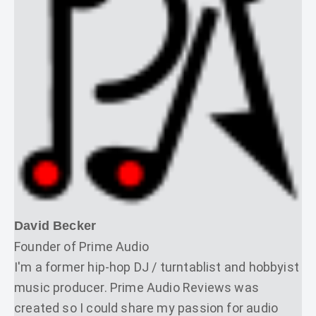
David Becker
Founder of Prime Audio
I'm a former hip-hop DJ / turntablist and hobbyist
music producer. Prime Audio Reviews was
created so I could share my passion for audio