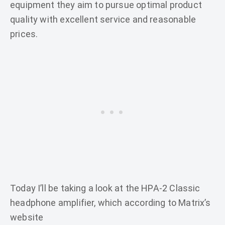
equipment they aim to pursue optimal product
quality with excellent service and reasonable
prices.
Today I’ll be taking a look at the HPA-2 Classic
headphone amplifier, which according to Matrix’s
website