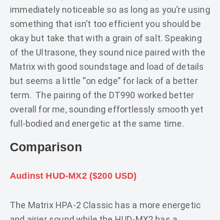
immediately noticeable so as long as you’re using
something that isn’t too efficient you should be
okay but take that with a grain of salt. Speaking
of the Ultrasone, they sound nice paired with the
Matrix with good soundstage and load of details
but seems a little “on edge” for lack of a better
term. The pairing of the DT990 worked better
overall for me, sounding effortlessly smooth yet
full-bodied and energetic at the same time.
Comparison
Audinst HUD-MX2 ($200 USD)
The Matrix HPA-2 Classic has a more energetic
and airier sound while the HUD-MX2 has a