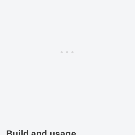
Build and usage