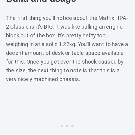
The first thing you’ll notice about the Matrix HPA-
2 Classic is it’s BIG. It was like pulling an engine
block out of the box. It’s pretty hefty too,
weighing in at a solid 1.22kg. You’ll want to have a
decent amount of desk or table space available
for this. Once you get over the shock caused by
the size, the next thing to note is that this is a
very nicely machined chassis.