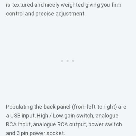
is textured and nicely weighted giving you firm
control and precise adjustment.
Populating the back panel (from left to right) are
a USB input, High / Low gain switch, analogue
RCA input, analogue RCA output, power switch
and 3 pin power socket.