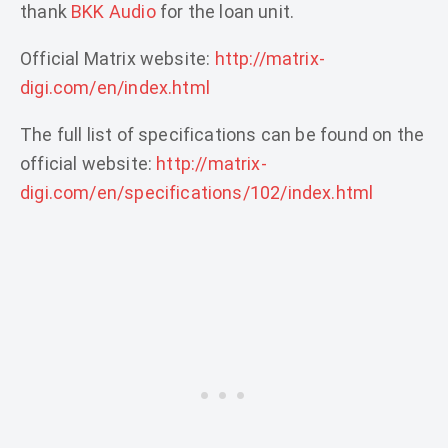
thank
BKK Audio
for the loan unit.
Official Matrix website:
http://matrix-
digi.com/en/index.html
The full list of specifications can be found on the
official website:
http://matrix-
digi.com/en/specifications/102/index.html