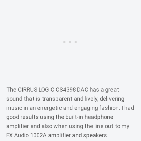
The CIRRUS LOGIC CS4398 DAC has a great
sound that is transparent and lively, delivering
music in an energetic and engaging fashion. I had
good results using the built-in headphone
amplifier and also when using the line out to my
FX Audio 1002A amplifier and speakers.