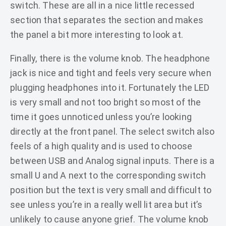
switch. These are all in a nice little recessed
section that separates the section and makes
the panel a bit more interesting to look at.
Finally, there is the volume knob. The headphone
jack is nice and tight and feels very secure when
plugging headphones into it. Fortunately the LED
is very small and not too bright so most of the
time it goes unnoticed unless you’re looking
directly at the front panel. The select switch also
feels of a high quality and is used to choose
between USB and Analog signal inputs. There is a
small U and A next to the corresponding switch
position but the text is very small and difficult to
see unless you’re in a really well lit area but it’s
unlikely to cause anyone grief. The volume knob