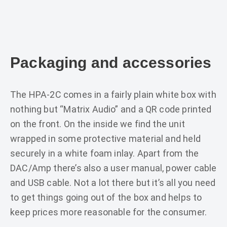
Packaging and accessories
The HPA-2C comes in a fairly plain white box with
nothing but “Matrix Audio” and a QR code printed
on the front. On the inside we find the unit
wrapped in some protective material and held
securely in a white foam inlay. Apart from the
DAC/Amp there’s also a user manual, power cable
and USB cable. Not a lot there but it’s all you need
to get things going out of the box and helps to
keep prices more reasonable for the consumer.