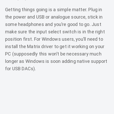
Getting things going is a simple matter. Plug in
the power and USB or analogue source, stick in
some headphones and you’re good to go. Just
make sure the input select switch is in the right
position first. For Windows users, you’ll need to
install the Matrix driver to get it working on your
PC (supposedly this won’t be necessary much
longer as Windows is soon adding native support
for USB DACs).