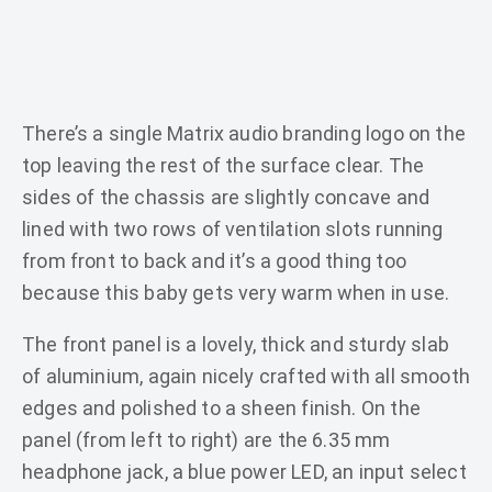
There’s a single Matrix audio branding logo on the
top leaving the rest of the surface clear. The
sides of the chassis are slightly concave and
lined with two rows of ventilation slots running
from front to back and it’s a good thing too
because this baby gets very warm when in use.
The front panel is a lovely, thick and sturdy slab
of aluminium, again nicely crafted with all smooth
edges and polished to a sheen finish. On the
panel (from left to right) are the 6.35 mm
headphone jack, a blue power LED, an input select