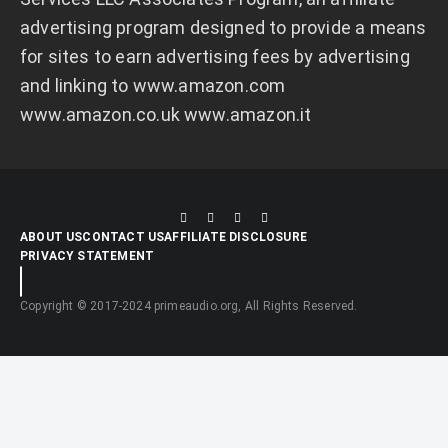
advertising program designed to provide a means
for sites to earn advertising fees by advertising
and linking to
www.amazon.com
www.amazon.co.uk
www.amazon.it
ABOUT US
CONTACT US
AFFILIATE DISCLOSURE
PRIVACY STATEMENT
Copyright © 2017-2024 primeaudio.org, All Rights Reserved.