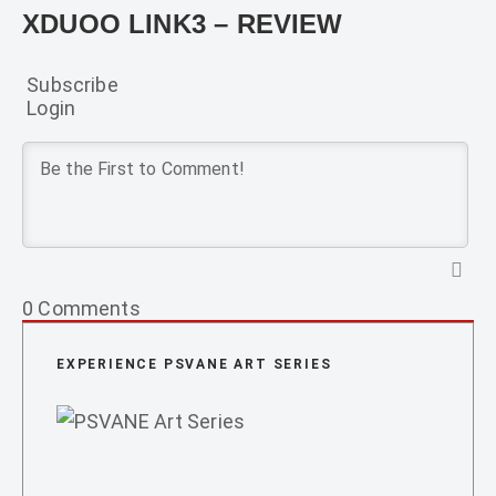
XDUOO LINK3 – REVIEW
Subscribe
Login
0
Comments
EXPERIENCE PSVANE ART SERIES