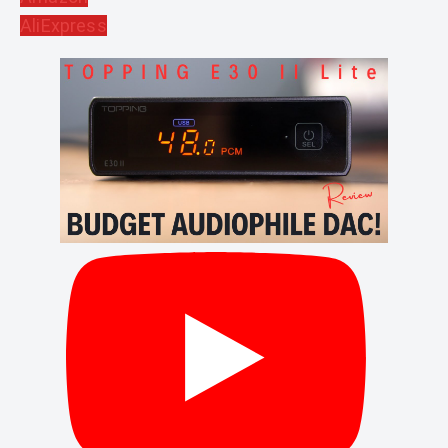
AliExpress