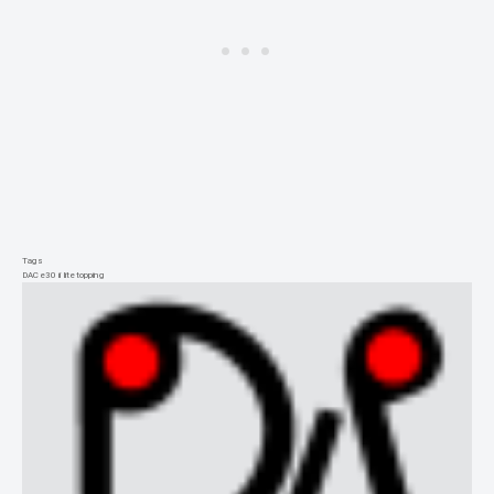
Tags
DAC
e30 ii lite
topping