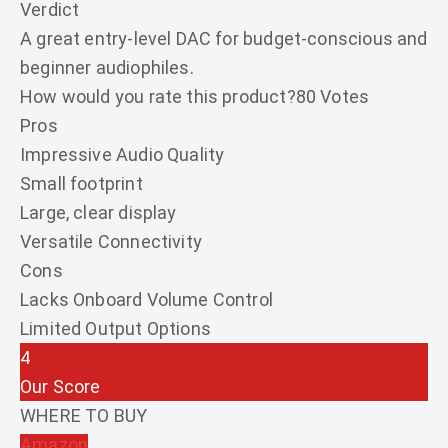
Verdict
A great entry-level DAC for budget-conscious and
beginner audiophiles.
How would you rate this product?
80 Votes
Pros
Impressive Audio Quality
Small footprint
Large, clear display
Versatile Connectivity
Cons
Lacks Onboard Volume Control
Limited Output Options
4
Our Score
WHERE TO BUY
Amazon