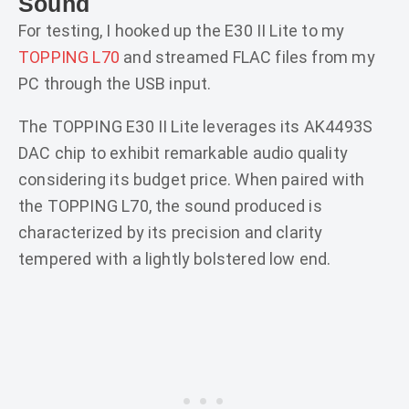
Sound
For testing, I hooked up the E30 II Lite to my
TOPPING L70
and streamed FLAC files from my
PC through the USB input.
The TOPPING E30 II Lite leverages its AK4493S
DAC chip to exhibit remarkable audio quality
considering its budget price. When paired with
the TOPPING L70, the sound produced is
characterized by its precision and clarity
tempered with a lightly bolstered low end.