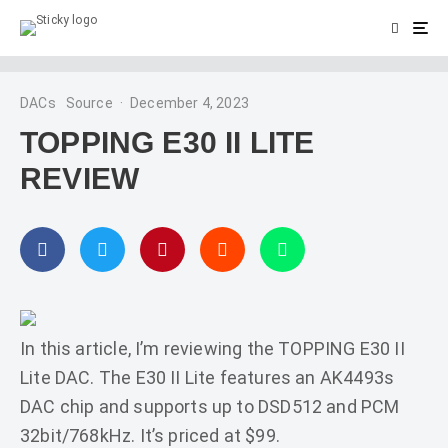
DACs
Source
·
December 4, 2023
TOPPING E30 II LITE
REVIEW
In this article, I’m reviewing the TOPPING E30 II
Lite DAC. The E30 II Lite features an AK4493s
DAC chip and supports up to DSD512 and PCM
32bit/768kHz. It’s priced at $99.