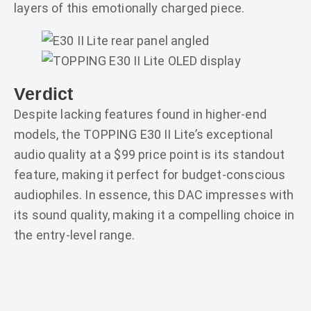
layers of this emotionally charged piece.
Verdict
Despite lacking features found in higher-end
models, the TOPPING E30 II Lite’s exceptional
audio quality at a $99 price point is its standout
feature, making it perfect for budget-conscious
audiophiles. In essence, this DAC impresses with
its sound quality, making it a compelling choice in
the entry-level range.