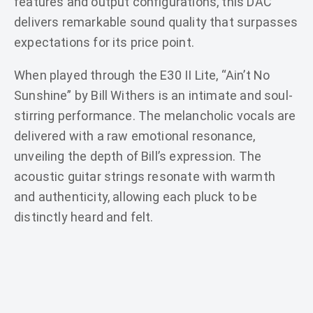
features and output configurations, this DAC
delivers remarkable sound quality that surpasses
expectations for its price point.
When played through the E30 II Lite, “Ain’t No
Sunshine” by Bill Withers is an intimate and soul-
stirring performance. The melancholic vocals are
delivered with a raw emotional resonance,
unveiling the depth of Bill’s expression. The
acoustic guitar strings resonate with warmth
and authenticity, allowing each pluck to be
distinctly heard and felt.