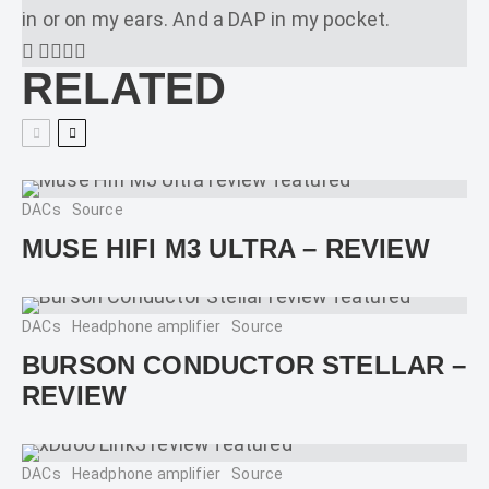
in or on my ears. And a DAP in my pocket.
RELATED
DACs
Source
MUSE HIFI M3 ULTRA – REVIEW
DACs
Headphone amplifier
Source
BURSON CONDUCTOR STELLAR –
REVIEW
DACs
Headphone amplifier
Source