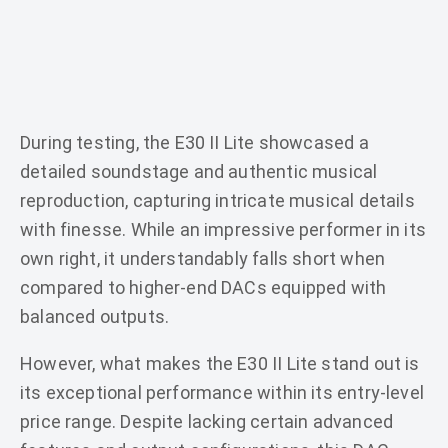
During testing, the E30 II Lite showcased a
detailed soundstage and authentic musical
reproduction, capturing intricate musical details
with finesse. While an impressive performer in its
own right, it understandably falls short when
compared to higher-end DACs equipped with
balanced outputs.
However, what makes the E30 II Lite stand out is
its exceptional performance within its entry-level
price range. Despite lacking certain advanced