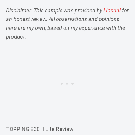
Disclaimer: This sample was provided by
Linsoul
for
an honest review. All observations and opinions
here are my own, based on my experience with the
product.
TOPPING E30 II Lite Review