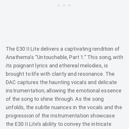
The E30 II Lite delivers a captivating rendition of
Anathema’s “Untouchable, Part 1.” This song, with
its poignant lyrics and ethereal melodies, is
brought to life with clarity and resonance. The
DAC captures the haunting vocals and delicate
instrumentation, allowing the emotional essence
of the song to shine through. As the song
unfolds, the subtle nuances in the vocals and the
progression of the instrumentation showcase
the E30 II Lite’s ability to convey the intricate