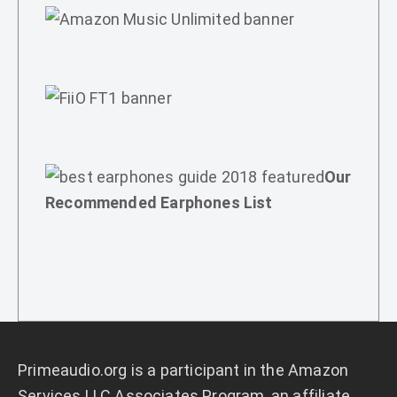
Our
Recommended Earphones List
Primeaudio.org
is a participant in the Amazon
Services LLC Associates Program, an affiliate