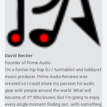
David Becker
Founder of Prime Audio
I'm a former hip-hop DJ / turntablist and hobbyist
music producer. Prime Audio Reviews was
created so I could share my passion for audio
gear with people around the world. What will
become of it? Who knows. But I'm going to enjoy
every single moment finding out...with something