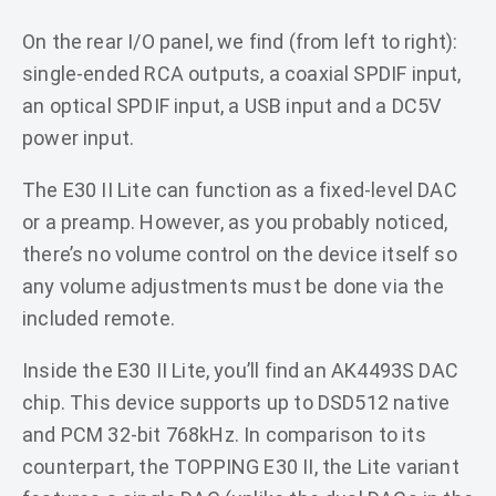
On the rear I/O panel, we find (from left to right):
single-ended RCA outputs, a coaxial SPDIF input,
an optical SPDIF input, a USB input and a DC5V
power input.
The E30 II Lite can function as a fixed-level DAC
or a preamp. However, as you probably noticed,
there’s no volume control on the device itself so
any volume adjustments must be done via the
included remote.
Inside the E30 II Lite, you’ll find an AK4493S DAC
chip. This device supports up to DSD512 native
and PCM 32-bit 768kHz. In comparison to its
counterpart, the TOPPING E30 II, the Lite variant