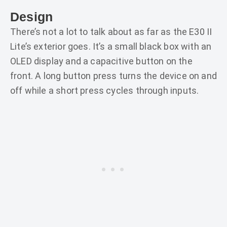
Design
There’s not a lot to talk about as far as the E30 II
Lite’s exterior goes. It’s a small black box with an
OLED display and a capacitive button on the
front. A long button press turns the device on and
off while a short press cycles through inputs.