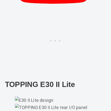
TOPPING E30 II Lite