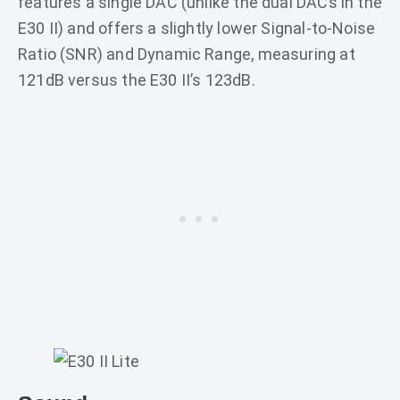
features a single DAC (unlike the dual DACs in the
E30 II) and offers a slightly lower Signal-to-Noise
Ratio (SNR) and Dynamic Range, measuring at
121dB versus the E30 II’s 123dB.